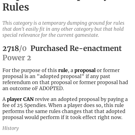
Rules
This category is a temporary dumping ground for rules
that don't easily fit in any other category but that hold
special relevance for the current gamestate.
2718
/
0
Purchased Re-enactment
Power
2
For the purpose of this
rule
, a
proposal
or former
proposal is an "adopted proposal" if any past
referendum on that proposal or former proposal had
an outcome oF ADOPTED.
A
player
CAN
revive an adopted proposal by paying a
fee of 25 Spendies. When a player does so, this rule
performs the same rules changes that that adopted
proposal would perform if it took effect right now.
History