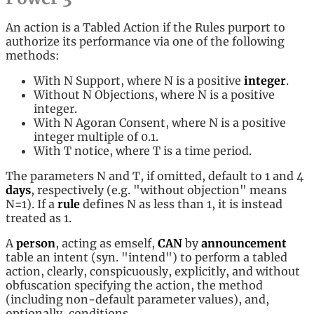
An action is a Tabled Action if the Rules purport to
authorize its performance via one of the following
methods:
With N Support, where N is a positive
integer
.
Without N Objections, where N is a positive
integer.
With N Agoran Consent, where N is a positive
integer multiple of 0.1.
With T notice, where T is a time period.
The parameters N and T, if omitted, default to 1 and 4
days
, respectively (e.g. "without objection" means
N=1). If a
rule
defines N as less than 1, it is instead
treated as 1.
A
person
, acting as emself,
CAN
by
announcement
table an intent (syn. "intend") to perform a tabled
action, clearly, conspicuously, explicitly, and without
obfuscation specifying the action, the method
(including non-default parameter values), and,
optionally, conditions.