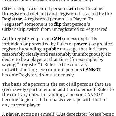
Citizenship is a secured person
switch
with values
Unregistered (default) and Registered, tracked by the
Registrar
. A registered person is a Player. To
"register" someone is to
flip
that person's
Citizenship switch from Unregistered to Registered.
An Unregistered person
CAN
(unless explicitly
forbidden or prevented by Rules of
power
3 or greater)
register by sending a
public
message that indicates
reasonably clearly and reasonably unambiguously eir
desire to be a player at that time (for example, by
saying "I register"). Rules to the contrary
notwithstanding, two or more persons
CANNOT
become Registered simultaneously.
The basis of a person is the set of all persons that are
(recursively) part of em, in addition to emself. Rules to
the contrary notwithstanding, a person CANNOT
become Registered if eir basis overlaps with that of
any current player.
A player, acting as emself, CAN deregister (cease being