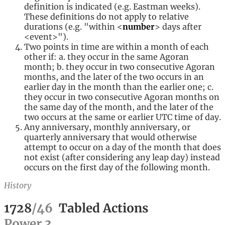
definition is indicated (e.g. Eastman weeks).
These definitions do not apply to relative
durations (e.g. "within <
number
> days after
<event>
").
Two points in time are within a month of each
other if: a. they occur in the same Agoran
month; b. they occur in two consecutive Agoran
months, and the later of the two occurs in an
earlier day in the month than the earlier one; c.
they occur in two consecutive Agoran months on
the same day of the month, and the later of the
two occurs at the same or earlier UTC time of day.
Any anniversary, monthly anniversary, or
quarterly anniversary that would otherwise
attempt to occur on a day of the month that does
not exist (after considering any leap day) instead
occurs on the first day of the following month.
History
1728
/
46
Tabled Actions
Power
3