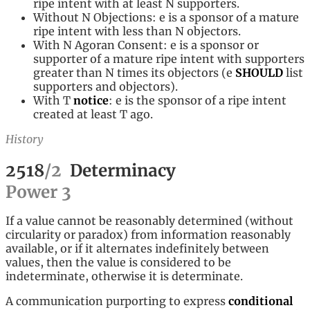
ripe intent with at least N supporters.
Without N Objections: e is a sponsor of a mature
ripe intent with less than N objectors.
With N Agoran Consent: e is a sponsor or
supporter of a mature ripe intent with supporters
greater than N times its objectors (e
SHOULD
list
supporters and objectors).
With T
notice
: e is the sponsor of a ripe intent
created at least T ago.
History
2518
/
2
Determinacy
Power
3
If a value cannot be reasonably determined (without
circularity or paradox) from information reasonably
available, or if it alternates indefinitely between
values, then the value is considered to be
indeterminate, otherwise it is determinate.
A communication purporting to express
conditional