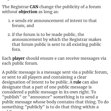
The Registrar
CAN
change the publicity of a forum
without
objection
as long as:
e sends eir announcement of intent to that
forum; and
if the forum is to be made public, the
announcement by which the Registrar makes
that forum public is sent to all existing public
fora.
Each
player
should ensure e can receive messages via
each public forum.
A public message is a message sent via a public forum,
or sent to all players and containing a clear
designation of intent to be public. A
rule
can also
designate that a part of one public message is
considered a public message in its own right. To
"publish" or "announce" something is to send a
public message whose body contains that thing. To do
something "publicly" is to do that thing within a