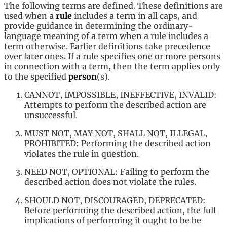
The following terms are defined. These definitions are
used when a
rule
includes a term in all caps, and
provide guidance in determining the ordinary-
language meaning of a term when a rule includes a
term otherwise. Earlier definitions take precedence
over later ones. If a rule specifies one or more persons
in connection with a term, then the term applies only
to the specified
person
(s).
CANNOT, IMPOSSIBLE, INEFFECTIVE, INVALID:
Attempts to perform the described action are
unsuccessful.
MUST NOT, MAY NOT, SHALL NOT, ILLEGAL,
PROHIBITED: Performing the described action
violates the rule in question.
NEED NOT, OPTIONAL: Failing to perform the
described action does not violate the rules.
SHOULD NOT, DISCOURAGED, DEPRECATED:
Before performing the described action, the full
implications of performing it ought to be be