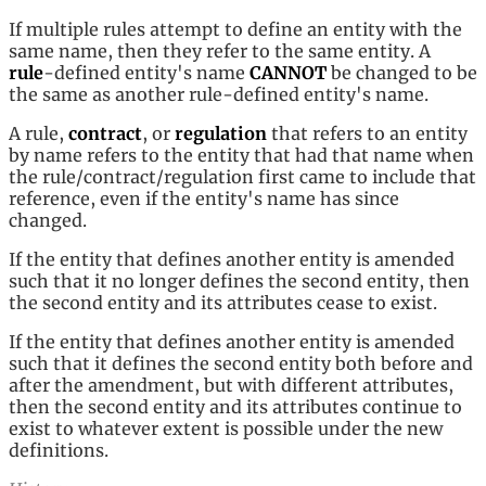
If multiple rules attempt to define an entity with the
same name, then they refer to the same entity. A
rule
-defined entity's name
CANNOT
be changed to be
the same as another rule-defined entity's name.
A rule,
contract
, or
regulation
that refers to an entity
by name refers to the entity that had that name when
the rule/contract/regulation first came to include that
reference, even if the entity's name has since
changed.
If the entity that defines another entity is amended
such that it no longer defines the second entity, then
the second entity and its attributes cease to exist.
If the entity that defines another entity is amended
such that it defines the second entity both before and
after the amendment, but with different attributes,
then the second entity and its attributes continue to
exist to whatever extent is possible under the new
definitions.