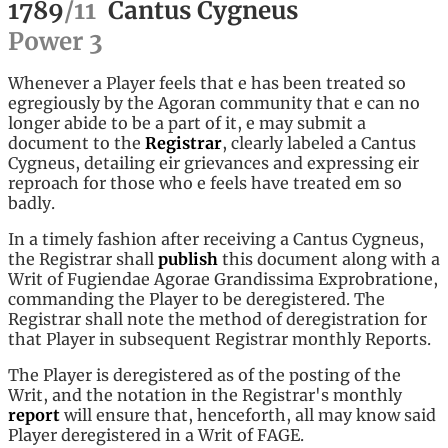
1789
/
11
Cantus Cygneus
Power
3
Whenever a Player feels that e has been treated so
egregiously by the Agoran community that e can no
longer abide to be a part of it, e may submit a
document to the
Registrar
, clearly labeled a Cantus
Cygneus, detailing eir grievances and expressing eir
reproach for those who e feels have treated em so
badly.
In a timely fashion after receiving a Cantus Cygneus,
the Registrar shall
publish
this document along with a
Writ of Fugiendae Agorae Grandissima Exprobratione,
commanding the Player to be deregistered. The
Registrar shall note the method of deregistration for
that Player in subsequent Registrar monthly Reports.
The Player is deregistered as of the posting of the
Writ, and the notation in the Registrar's monthly
report
will ensure that, henceforth, all may know said
Player deregistered in a Writ of FAGE.