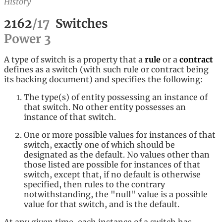
History
2162
/
17
Switches
Power
3
A type of switch is a property that a
rule
or a
contract
defines as a switch (with such rule or contract being
its backing document) and specifies the following:
The type(s) of entity possessing an instance of
that switch. No other entity possesses an
instance of that switch.
One or more possible values for instances of that
switch, exactly one of which should be
designated as the default. No values other than
those listed are possible for instances of that
switch, except that, if no default is otherwise
specified, then rules to the contrary
notwithstanding, the "null" value is a possible
value for that switch, and is the default.