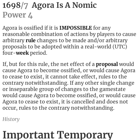
1698
/
7
Agora Is A Nomic
Power
4
Agora is ossified if it is
IMPOSSIBLE
for any
reasonable combination of actions by players to cause
arbitrary
rule
changes to be made and/or arbitrary
proposals to be adopted within a real-world (UTC)
four-
week
period.
If, but for this rule, the net effect of a
proposal
would
cause Agora to become ossified, or would cause Agora
to cease to exist, it cannot take effect, rules to the
contrary notwithstanding. If any other single change
or inseparable group of changes to the gamestate
would cause Agora to become ossified, or would cause
Agora to cease to exist, it is cancelled and does not
occur, rules to the contrary notwithstanding.
History
Important Temporary