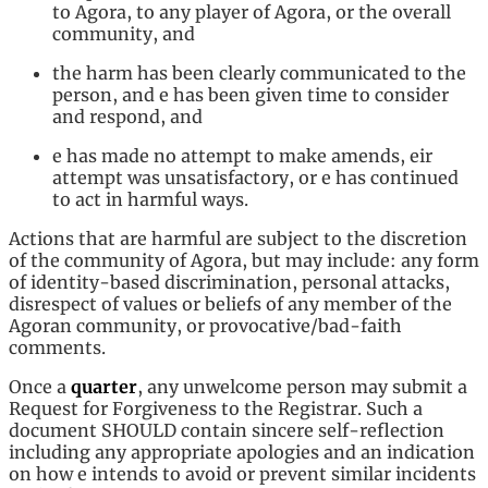
to Agora, to any player of Agora, or the overall
community, and
the harm has been clearly communicated to the
person, and e has been given time to consider
and respond, and
e has made no attempt to make amends, eir
attempt was unsatisfactory, or e has continued
to act in harmful ways.
Actions that are harmful are subject to the discretion
of the community of Agora, but may include: any form
of identity-based discrimination, personal attacks,
disrespect of values or beliefs of any member of the
Agoran community, or provocative/bad-faith
comments.
Once a
quarter
, any unwelcome person may submit a
Request for Forgiveness to the Registrar. Such a
document SHOULD contain sincere self-reflection
including any appropriate apologies and an indication
on how e intends to avoid or prevent similar incidents