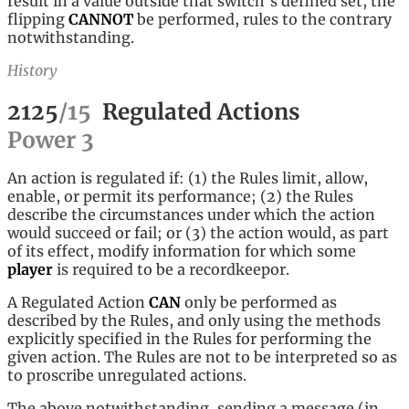
result in a value outside that switch's defined set, the
flipping
CANNOT
be performed, rules to the contrary
notwithstanding.
History
2125
/
15
Regulated Actions
Power
3
An action is regulated if: (1) the Rules limit, allow,
enable, or permit its performance; (2) the Rules
describe the circumstances under which the action
would succeed or fail; or (3) the action would, as part
of its effect, modify information for which some
player
is required to be a recordkeepor.
A Regulated Action
CAN
only be performed as
described by the Rules, and only using the methods
explicitly specified in the Rules for performing the
given action. The Rules are not to be interpreted so as
to proscribe unregulated actions.
The above notwithstanding, sending a message (in