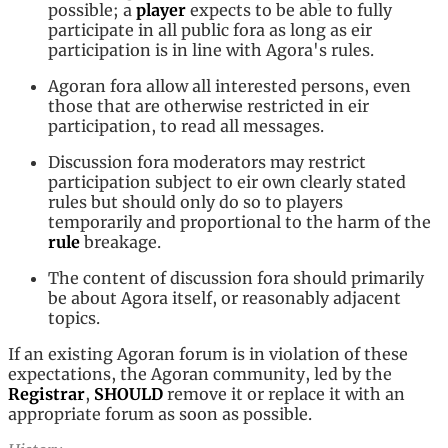
possible; a
player
expects to be able to fully
participate in all public fora as long as eir
participation is in line with Agora's rules.
Agoran fora allow all interested persons, even
those that are otherwise restricted in eir
participation, to read all messages.
Discussion fora moderators may restrict
participation subject to eir own clearly stated
rules but should only do so to players
temporarily and proportional to the harm of the
rule
breakage.
The content of discussion fora should primarily
be about Agora itself, or reasonably adjacent
topics.
If an existing Agoran forum is in violation of these
expectations, the Agoran community, led by the
Registrar
,
SHOULD
remove it or replace it with an
appropriate forum as soon as possible.