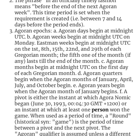
The phrase "in an officially timely fashion"
means "before the end of the next Agoran
week". This time period is set when the
requirement is created (i.e. between 7 and 14
days before the period ends).
Agoran epochs: a. Agoran days begin at midnight
UTC. b. Agoran weeks begin at midnight UTC on
Monday. Eastman weeks begin at midnight UTC
on the 1st, 8th, 15th, 22nd, and 29th of each
Gregorian month; the fifth one of the month (if
any) lasts till the end of the month. c. Agoran
months begin at midnight UTC on the first day
of each Gregorian month. d. Agoran quarters
begin when the Agoran months of January, April,
July, and October begin. e. Agoran years begin
when the Agoran month of January begins. f. A
pivot is either the instant at which Agora Nomic
began (June 30, 1993, 00:04:30 GMT +1200) or
an instant at which at least one
person
won the
game. When used as a period of time, a "Round"
(historical syn: "game") is the period of time
between a pivot and the next pivot. The
"Agoran" qualifier is assumed unless a different