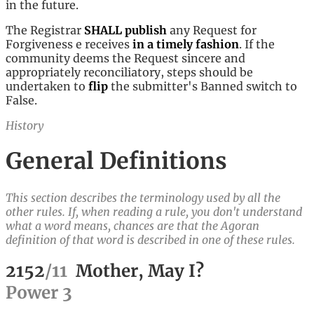
in the future.
The Registrar
SHALL
publish
any Request for
Forgiveness e receives
in a timely fashion
. If the
community deems the Request sincere and
appropriately reconciliatory, steps should be
undertaken to
flip
the submitter's Banned switch to
False.
History
General Definitions
This section describes the terminology used by all the
other rules. If, when reading a rule, you don't understand
what a word means, chances are that the Agoran
definition of that word is described in one of these rules.
2152
/
11
Mother, May I?
Power
3