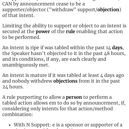
CAN by announcement cease to be a
supporter/objector ("withdraw" support/
objection
)
of that intent.
Limiting the ability to support or object to an intent is
secured at the
power
of the
rule
enabling that action
to be performed.
An intent is ripe if was tabled within the past 14
days
,
the Speaker hasn't objected to it in the past 48 hours,
and its conditions, if any, are each clearly and
unambiguously met.
An intent is mature if it was tabled at least 4 days ago
and nobody withdrew
objections
from it in the past
24 hours.
A rule purporting to allow a
person
to perform a
tabled action allows em to do so by announcement, if,
considering only intents for that action/method
combination:
With N Support: e is a sponsor or supporter of a