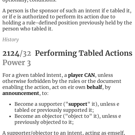
A person is the sponsor of such an intent if e tabled it,
or if e is authorized to perform its action due to
holding a rule-defined position previously held by the
person who tabled it.
History
2124
/
32
Performing Tabled Actions
Power
3
For a given tabled intent, a
player
CAN
, unless
otherwise forbidden by the rules or the document
enabling the action, act on eir own
behalf
, by
announcement
, to:
Become a supporter ("
support
" it), unless e
tabled or previously supported it;
Become an objector ("object to" it), unless e
previously objected to it;
A supporter/objector to an intent, acting as emself,