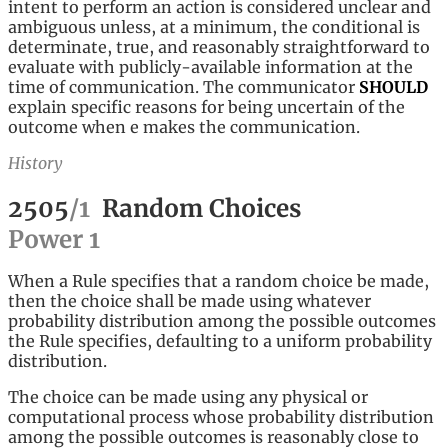
intent to perform an action is considered unclear and
ambiguous unless, at a minimum, the conditional is
determinate, true, and reasonably straightforward to
evaluate with publicly-available information at the
time of communication. The communicator
SHOULD
explain specific reasons for being uncertain of the
outcome when e makes the communication.
History
2505
/
1
Random Choices
Power
1
When a Rule specifies that a random choice be made,
then the choice shall be made using whatever
probability distribution among the possible outcomes
the Rule specifies, defaulting to a uniform probability
distribution.
The choice can be made using any physical or
computational process whose probability distribution
among the possible outcomes is reasonably close to