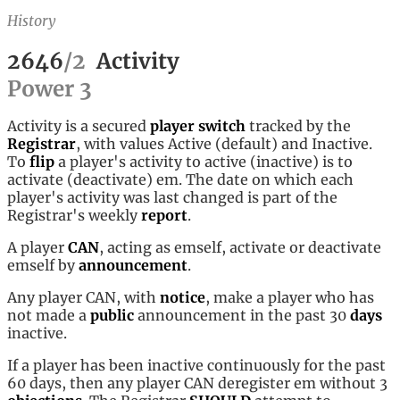
History
2646
/
2
Activity
Power
3
Activity is a secured
player
switch
tracked by the
Registrar
, with values Active (default) and Inactive.
To
flip
a player's activity to active (inactive) is to
activate (deactivate) em. The date on which each
player's activity was last changed is part of the
Registrar's weekly
report
.
A player
CAN
, acting as emself, activate or deactivate
emself by
announcement
.
Any player CAN, with
notice
, make a player who has
not made a
public
announcement in the past 30
days
inactive.
If a player has been inactive continuously for the past
60 days, then any player CAN deregister em without 3