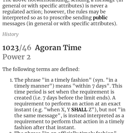
general or with specific attributes) is never a
regulated action; however, the rules may be
interpreted so as to proscribe sending
public
messages (in general or with specific attributes).
History
1023
/
46
Agoran Time
Power
2
The following terms are defined:
The phrase "in a timely fashion" (syn. "in a
timely manner") means "within 7 days". This
time period is set when the requirement is
created (i.e. 7 days before the limit ends). A
requirement to perform an action at an exact
instant (e.g. "when X, Y
SHALL
Z"), but not "in
the same message", is instead interpreted as a
requirement to perform that action in a timely
fashion after that instant.