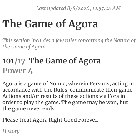
Last updated
8/8/2026, 12:57:24 AM
The Game of Agora
This section includes a few rules concerning the Nature of
the Game of Agora.
101
/
17
The Game of Agora
Power
4
Agora is a game of Nomic, wherein Persons, acting in
accordance with the Rules, communicate their game
Actions and/or results of these actions via Fora in
order to play the game. The game may be won, but
the game never ends.
Please treat Agora Right Good Forever.
History