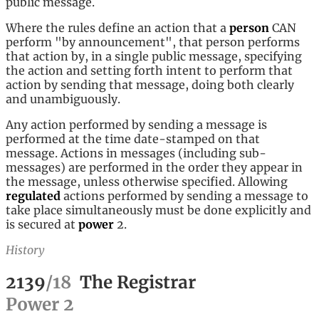
public message.
Where the rules define an action that a
person
CAN
perform "by announcement", that person performs
that action by, in a single public message, specifying
the action and setting forth intent to perform that
action by sending that message, doing both clearly
and unambiguously.
Any action performed by sending a message is
performed at the time date-stamped on that
message. Actions in messages (including sub-
messages) are performed in the order they appear in
the message, unless otherwise specified. Allowing
regulated
actions performed by sending a message to
take place simultaneously must be done explicitly and
is secured at
power
2.
History
2139
/
18
The Registrar
Power
2