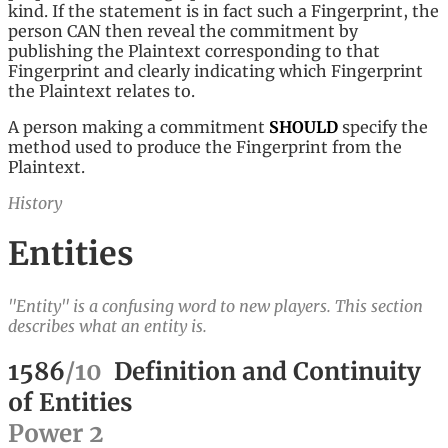
kind. If the statement is in fact such a Fingerprint, the
person CAN then reveal the commitment by
publishing the Plaintext corresponding to that
Fingerprint and clearly indicating which Fingerprint
the Plaintext relates to.
A person making a commitment
SHOULD
specify the
method used to produce the Fingerprint from the
Plaintext.
History
Entities
"Entity" is a confusing word to new players. This section
describes what an entity is.
1586
/
10
Definition and Continuity
of Entities
Power
2