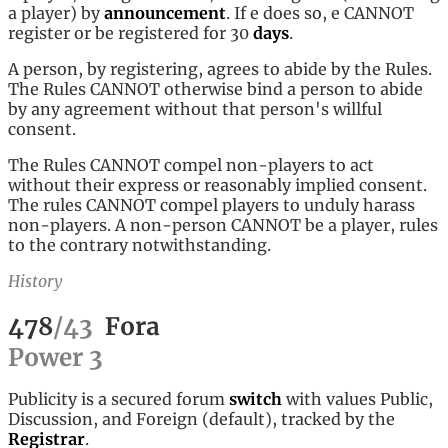
a player) by
announcement
. If e does so, e CANNOT
register or be registered for 30
days
.
A person, by registering, agrees to abide by the Rules.
The Rules CANNOT otherwise bind a person to abide
by any agreement without that person's willful
consent.
The Rules CANNOT compel non-players to act
without their express or reasonably implied consent.
The rules CANNOT compel players to unduly harass
non-players. A non-person CANNOT be a player, rules
to the contrary notwithstanding.
History
478
/
43
Fora
Power
3
Publicity is a secured forum
switch
with values Public,
Discussion, and Foreign (default), tracked by the
Registrar
.