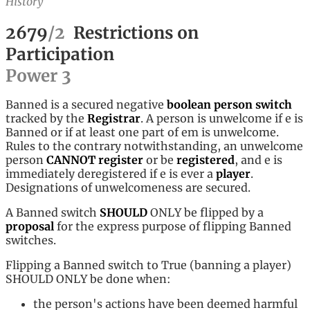
History
2679
/
2
Restrictions on
Participation
Power
3
Banned is a secured negative
boolean
person
switch
tracked by the
Registrar
. A person is unwelcome if e is
Banned or if at least one part of em is unwelcome.
Rules to the contrary notwithstanding, an unwelcome
person
CANNOT
register
or be
registered
, and e is
immediately deregistered if e is ever a
player
.
Designations of unwelcomeness are secured.
A Banned switch
SHOULD
ONLY be flipped by a
proposal
for the express purpose of flipping Banned
switches.
Flipping a Banned switch to True (banning a player)
SHOULD ONLY be done when:
the person's actions have been deemed harmful