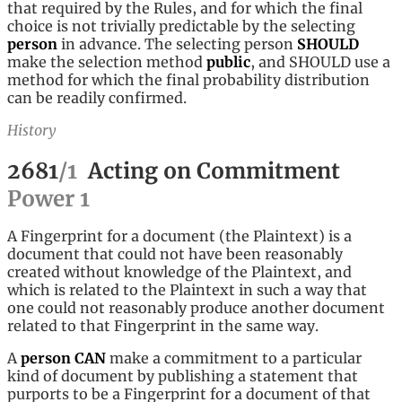
that required by the Rules, and for which the final
choice is not trivially predictable by the selecting
person
in advance. The selecting person
SHOULD
make the selection method
public
, and SHOULD use a
method for which the final probability distribution
can be readily confirmed.
History
2681
/
1
Acting on Commitment
Power
1
A Fingerprint for a document (the Plaintext) is a
document that could not have been reasonably
created without knowledge of the Plaintext, and
which is related to the Plaintext in such a way that
one could not reasonably produce another document
related to that Fingerprint in the same way.
A
person
CAN
make a commitment to a particular
kind of document by publishing a statement that
purports to be a Fingerprint for a document of that