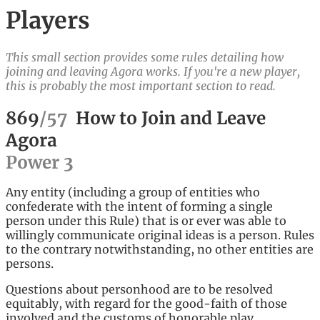
Players
This small section provides some rules detailing how
joining and leaving Agora works. If you're a new player,
this is probably the most important section to read.
869
/
57
How to Join and Leave
Agora
Power
3
Any entity (including a group of entities who
confederate with the intent of forming a single
person under this Rule) that is or ever was able to
willingly communicate original ideas is a person. Rules
to the contrary notwithstanding, no other entities are
persons.
Questions about personhood are to be resolved
equitably, with regard for the good-faith of those
involved and the customs of honorable play.