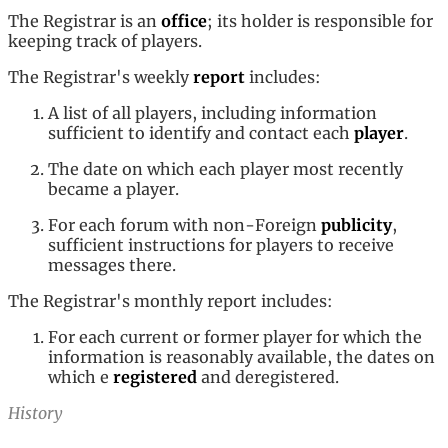
The Registrar is an
office
; its holder is responsible for
keeping track of players.
The Registrar's weekly
report
includes:
A list of all players, including information
sufficient to identify and contact each
player
.
The date on which each player most recently
became a player.
For each forum with non-Foreign
publicity
,
sufficient instructions for players to receive
messages there.
The Registrar's monthly report includes:
For each current or former player for which the
information is reasonably available, the dates on
which e
registered
and deregistered.
History