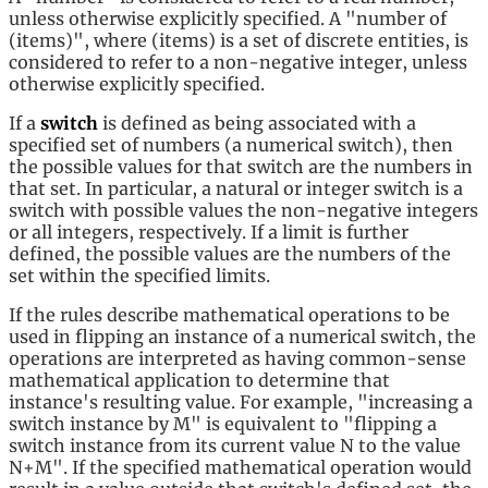
unless otherwise explicitly specified. A "number of
(items)", where (items) is a set of discrete entities, is
considered to refer to a non-negative integer, unless
otherwise explicitly specified.
If a
switch
is defined as being associated with a
specified set of numbers (a numerical switch), then
the possible values for that switch are the numbers in
that set. In particular, a natural or integer switch is a
switch with possible values the non-negative integers
or all integers, respectively. If a limit is further
defined, the possible values are the numbers of the
set within the specified limits.
If the rules describe mathematical operations to be
used in flipping an instance of a numerical switch, the
operations are interpreted as having common-sense
mathematical application to determine that
instance's resulting value. For example, "increasing a
switch instance by M" is equivalent to "flipping a
switch instance from its current value N to the value
N+M". If the specified mathematical operation would