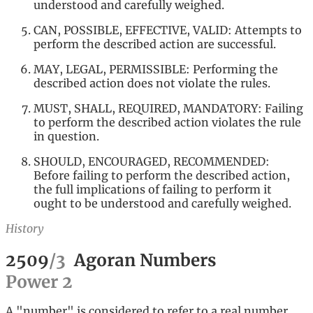
understood and carefully weighed.
CAN, POSSIBLE, EFFECTIVE, VALID: Attempts to
perform the described action are successful.
MAY, LEGAL, PERMISSIBLE: Performing the
described action does not violate the rules.
MUST, SHALL, REQUIRED, MANDATORY: Failing
to perform the described action violates the rule
in question.
SHOULD, ENCOURAGED, RECOMMENDED:
Before failing to perform the described action,
the full implications of failing to perform it
ought to be understood and carefully weighed.
History
2509
/
3
Agoran Numbers
Power
2
A "number" is considered to refer to a real number,