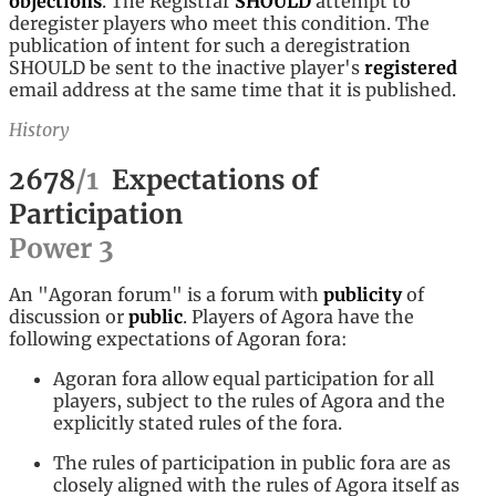
objections
. The Registrar
SHOULD
attempt to
deregister players who meet this condition. The
publication of intent for such a deregistration
SHOULD be sent to the inactive player's
registered
email address at the same time that it is published.
History
2678
/
1
Expectations of
Participation
Power
3
An "Agoran forum" is a forum with
publicity
of
discussion or
public
. Players of Agora have the
following expectations of Agoran fora:
Agoran fora allow equal participation for all
players, subject to the rules of Agora and the
explicitly stated rules of the fora.
The rules of participation in public fora are as
closely aligned with the rules of Agora itself as